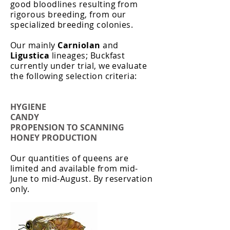
good bloodlines resulting from
rigorous breeding, from our
specialized breeding colonies. ​
Our mainly
Carniolan
and
Ligustica
lineages; Buckfast
currently under trial, we evaluate
the following selection criteria:
HYGIENE
CANDY
PROPENSION TO SCANNING
HONEY PRODUCTION
Our quantities of queens are
limited and available from mid-
June to mid-August. By reservation
only.