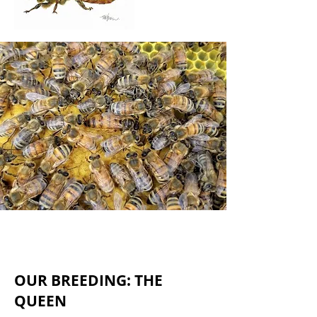
OUR BREEDING: THE
QUEEN