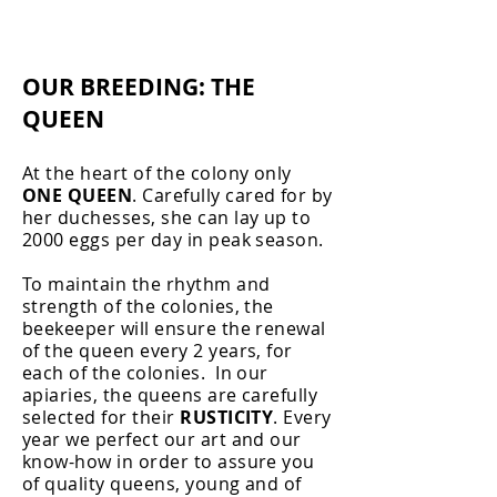
OUR BREEDING: THE
QUEEN
At the heart of the colony only
ONE QUEEN
. Carefully cared for by
her duchesses, she can lay up to
2000 eggs per day in peak season. ​
To maintain the rhythm and
strength of the colonies, the
beekeeper will ensure the renewal
of the queen every 2 years, for
each of the colonies. ​ In our
apiaries, the queens are carefully
selected for their
RUSTICITY
. Every
year we perfect our art and our
know-how in order to assure you
of quality queens, young and of