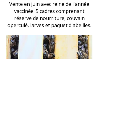
Vente en juin avec reine de l'année
vaccinée. 5 cadres comprenant
réserve de nourriture, couvain
operculé, larves et paquet d'abeilles.